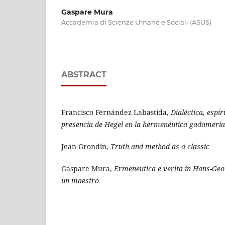
Gaspare Mura
Accademia di Scienze Umane e Sociali (ASUS)
ABSTRACT
Francisco Fernández Labastida,
Dialéctica, espír
presencia de Hegel en la hermenéutica gadameri
Jean Grondin,
Truth and method as a classic
Gaspare Mura,
Ermeneutica e verità in Hans-Ge
un maestro