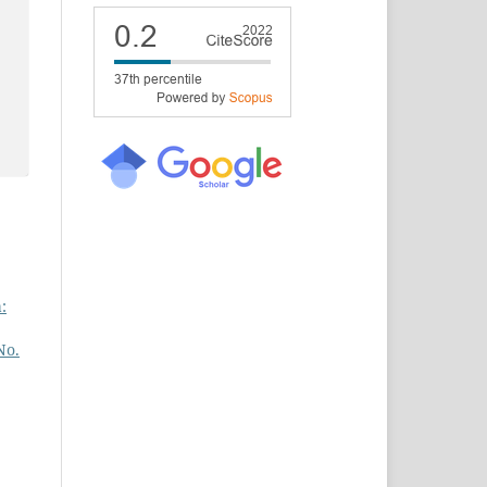
:
No.