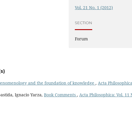
Vol. 21 No. 1 (2012)
SECTION
Forum
s)
henomenology and the foundation of knowledge
,
Acta Philosophica
astida, Ignacio Yarza,
Book Comments
,
Acta Philosophica: Vol. 11 