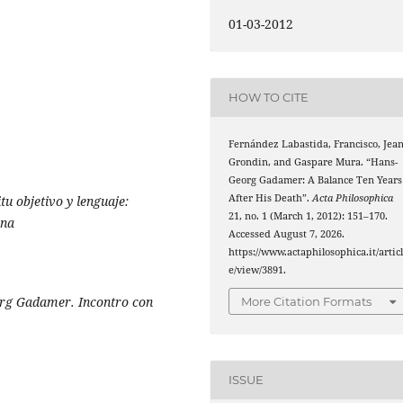
01-03-2012
HOW TO CITE
Fernández Labastida, Francisco, Jea
Grondin, and Gaspare Mura. “Hans-
Georg Gadamer: A Balance Ten Years
After His Death”.
Acta Philosophica
itu objetivo y lenguaje:
21, no. 1 (March 1, 2012): 151–170.
ana
Accessed August 7, 2026.
https://www.actaphilosophica.it/artic
e/view/3891.
org Gadamer. Incontro con
More Citation Formats
ISSUE