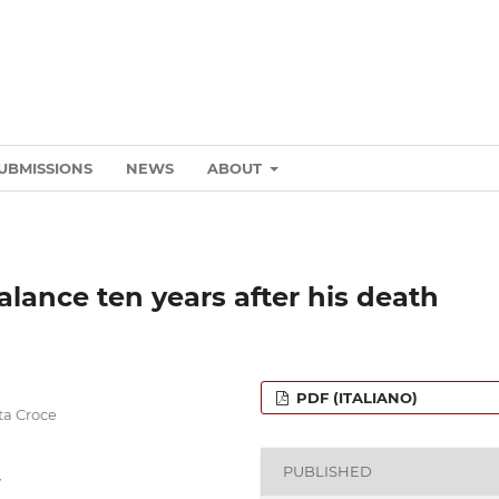
UBMISSIONS
NEWS
ABOUT
lance ten years after his death
PDF (ITALIANO)
nta Croce
PUBLISHED
y