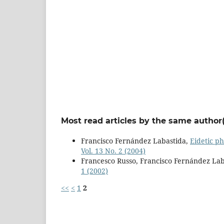
Most read articles by the same author(
Francisco Fernández Labastida,
Eidetic p
Vol. 13 No. 2 (2004)
Francesco Russo, Francisco Fernández Lab
1 (2002)
<<
<
1
2