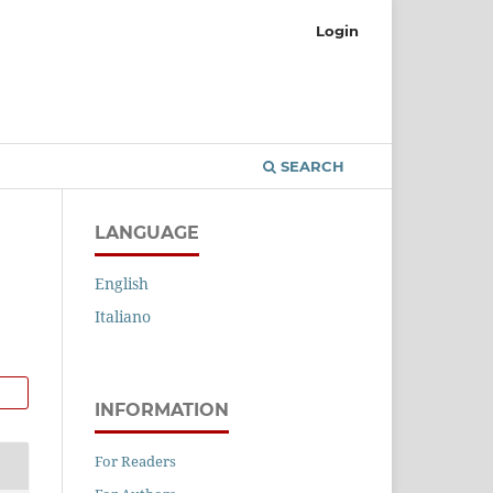
Login
SEARCH
LANGUAGE
English
Italiano
INFORMATION
For Readers