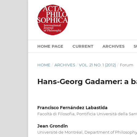
HOME PAGE
CURRENT
ARCHIVES
S
HOME
/
ARCHIVES
/
VOL. 21 NO. 1 (2012)
/
Forum
Hans-Georg Gadamer: a ba
Francisco Fernández Labastida
Facoltà di Filosofia, Pontificia Università della Sa
Jean Grondin
Université de Montréal, Department of Philosoph