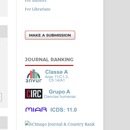
For Authors
For Librarians
MAKE A SUBMISSION
n
JOURNAL RANKING
l