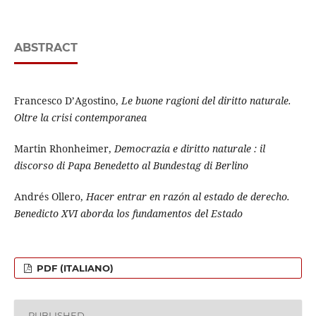
ABSTRACT
Francesco D’Agostino,
Le buone ragioni del diritto naturale.
Oltre la crisi contemporanea
Martin Rhonheimer,
Democrazia e diritto naturale : il
discorso di Papa Benedetto al Bundestag di Berlino
Andrés Ollero,
Hacer entrar en razón al estado de derecho.
Benedicto XVI aborda los fundamentos del Estado
PDF (ITALIANO)
PUBLISHED