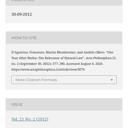
30-09-2012
HOW TO CITE
D’Agostino, Francesco, Martin Rhonheimer, and Andrés Ollero. “One
Year After Berlin: The Relevance of Natural Law”.
Acta Philosophica
21,
no. 2 (September 30, 2012): 377–390. Accessed August 6, 2026.
https://www.actaphilosophica.it/article/view/3879.
More Citation Formats
ISSUE
Vol. 21 No. 2 (2012)