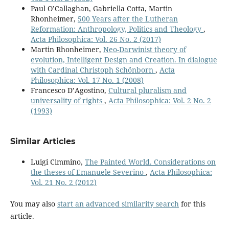
Paul O’Callaghan, Gabriella Cotta, Martin
Rhonheimer,
500 Years after the Lutheran
Reformation: Anthropology, Politics and Theology
,
Acta Philosophica: Vol. 26 No. 2 (2017)
Martin Rhonheimer,
Neo-Darwinist theory of
evolution, Intelligent Design and Creation. In dialogue
with Cardinal Christoph Schönborn
,
Acta
Philosophica: Vol. 17 No. 1 (2008)
Francesco D’Agostino,
Cultural pluralism and
universality of rights
,
Acta Philosophica: Vol. 2 No. 2
(1993)
Similar Articles
Luigi Cimmino,
The Painted World. Considerations on
the theses of Emanuele Severino
,
Acta Philosophica:
Vol. 21 No. 2 (2012)
You may also
start an advanced similarity search
for this
article.