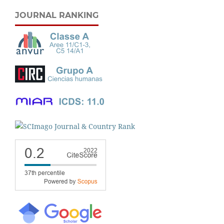
JOURNAL RANKING