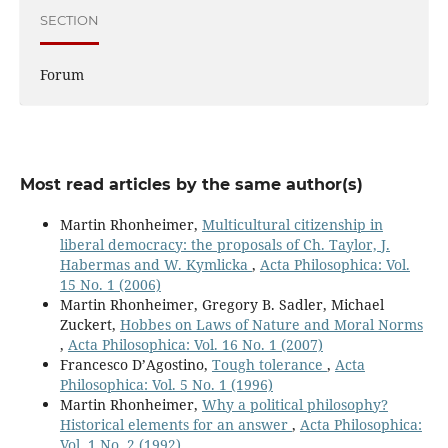
SECTION
Forum
Most read articles by the same author(s)
Martin Rhonheimer,
Multicultural citizenship in
liberal democracy: the proposals of Ch. Taylor, J.
Habermas and W. Kymlicka
,
Acta Philosophica: Vol.
15 No. 1 (2006)
Martin Rhonheimer, Gregory B. Sadler, Michael
Zuckert,
Hobbes on Laws of Nature and Moral Norms
,
Acta Philosophica: Vol. 16 No. 1 (2007)
Francesco D’Agostino,
Tough tolerance
,
Acta
Philosophica: Vol. 5 No. 1 (1996)
Martin Rhonheimer,
Why a political philosophy?
Historical elements for an answer
,
Acta Philosophica:
Vol. 1 No. 2 (1992)