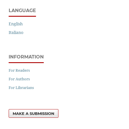
LANGUAGE
English
Italiano
INFORMATION
For Readers
For Authors
For Librarians
MAKE A SUBMISSION