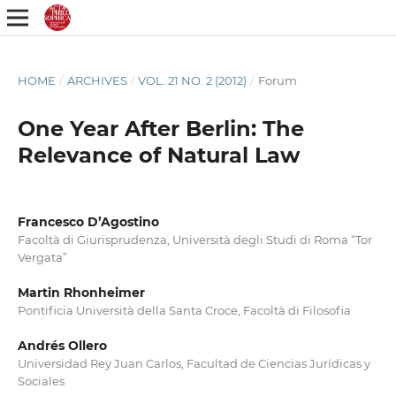
HOME
/
ARCHIVES
/
VOL. 21 NO. 2 (2012)
/
Forum
One Year After Berlin: The
Relevance of Natural Law
Francesco D’Agostino
Facoltà di Giurisprudenza, Università degli Studi di Roma “Tor
Vergata”
Martin Rhonheimer
Pontificia Università della Santa Croce, Facoltà di Filosofia
Andrés Ollero
Universidad Rey Juan Carlos, Facultad de Ciencias Jurídicas y
Sociales