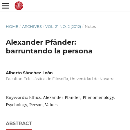
HOME
/
ARCHIVES
/
VOL. 21 NO. 2 (2012)
/
Notes
Alexander Pfänder:
barruntando la persona
Alberto Sánchez León
Facultad Eclesiástica de Filosofía, Universidad de Navarra
Ethics, Alexander Pfänder, Phenomenology,
Keywords:
Psychology, Person, Values
ABSTRACT