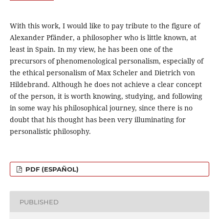
With this work, I would like to pay tribute to the figure of
Alexander Pfänder, a philosopher who is little known, at
least in Spain. In my view, he has been one of the
precursors of phenomenological personalism, especially of
the ethical personalism of Max Scheler and Dietrich von
Hildebrand. Although he does not achieve a clear concept
of the person, it is worth knowing, studying, and following
in some way his philosophical journey, since there is no
doubt that his thought has been very illuminating for
personalistic philosophy.
PDF (ESPAÑOL)
PUBLISHED