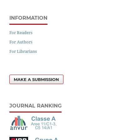
INFORMATION
For Readers
For Authors
For Librarians
MAKE A SUBMISSION
JOURNAL RANKING