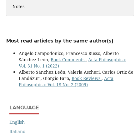
Notes
Most read articles by the same author(s)
Angelo Campodonico, Francesco Russo, Alberto
Sánchez León,
Book Comments
,
Acta Philosophica:
Vol. 31 No. 1 (2022)
Alberto Sánchez León, Valeria Ascheri, Carlos Ortiz de
Landázuri, Giorgio Faro,
Book Reviews
,
Acta
Philosophica: Vol. 18 No. 2 (2009)
LANGUAGE
English
Italiano