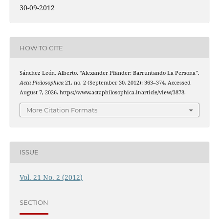
30-09-2012
HOW TO CITE
Sánchez León, Alberto. “Alexander Pfänder: Barruntando La Persona”.
Acta Philosophica
21, no. 2 (September 30, 2012): 363–374. Accessed
August 7, 2026. https://www.actaphilosophica.it/article/view/3878.
More Citation Formats
ISSUE
Vol. 21 No. 2 (2012)
SECTION