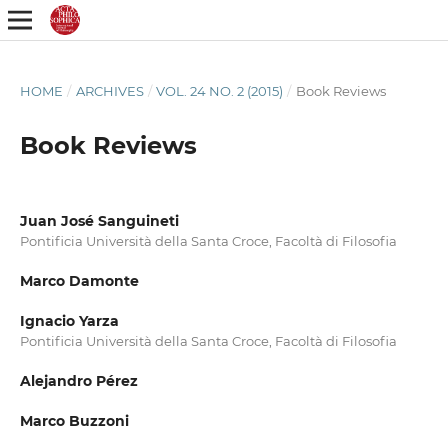
HOME
/
ARCHIVES
/
VOL. 24 NO. 2 (2015)
/
Book Reviews
Book Reviews
Juan José Sanguineti
Pontificia Università della Santa Croce, Facoltà di Filosofia
Marco Damonte
Ignacio Yarza
Pontificia Università della Santa Croce, Facoltà di Filosofia
Alejandro Pérez
Marco Buzzoni