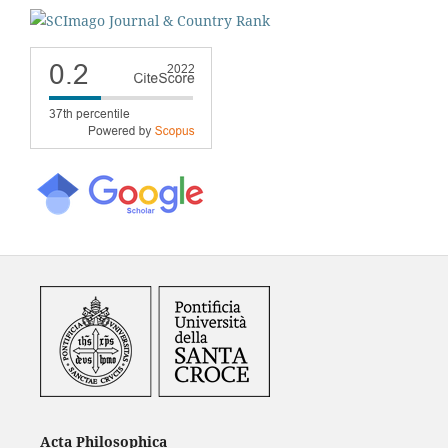
Acta Philosophica