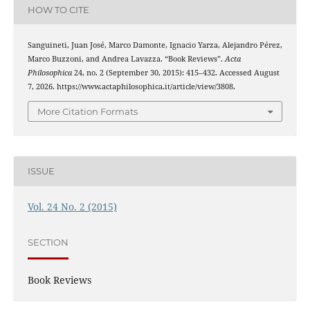
HOW TO CITE
Sanguineti, Juan José, Marco Damonte, Ignacio Yarza, Alejandro Pérez,
Marco Buzzoni, and Andrea Lavazza. “Book Reviews”.
Acta
Philosophica
24, no. 2 (September 30, 2015): 415–432. Accessed August
7, 2026. https://www.actaphilosophica.it/article/view/3808.
More Citation Formats
ISSUE
Vol. 24 No. 2 (2015)
SECTION
Book Reviews