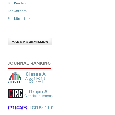
For Readers
For Authors
For Librarians
MAKE A SUBMISSION
JOURNAL RANKING