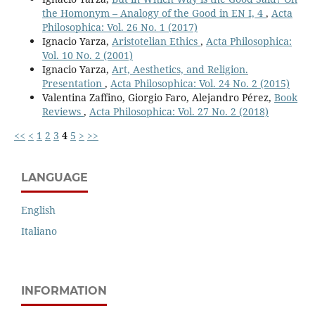
the Homonym – Analogy of the Good in EN I, 4
,
Acta
Philosophica: Vol. 26 No. 1 (2017)
Ignacio Yarza,
Aristotelian Ethics
,
Acta Philosophica:
Vol. 10 No. 2 (2001)
Ignacio Yarza,
Art, Aesthetics, and Religion.
Presentation
,
Acta Philosophica: Vol. 24 No. 2 (2015)
Valentina Zaffino, Giorgio Faro, Alejandro Pérez,
Book
Reviews
,
Acta Philosophica: Vol. 27 No. 2 (2018)
<<
<
1
2
3
4
5
>
>>
LANGUAGE
English
Italiano
INFORMATION