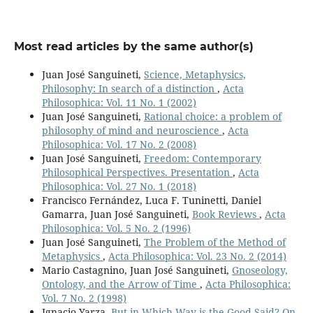
Most read articles by the same author(s)
Juan José Sanguineti,
Science, Metaphysics,
Philosophy: In search of a distinction
,
Acta
Philosophica: Vol. 11 No. 1 (2002)
Juan José Sanguineti,
Rational choice: a problem of
philosophy of mind and neuroscience
,
Acta
Philosophica: Vol. 17 No. 2 (2008)
Juan José Sanguineti,
Freedom: Contemporary
Philosophical Perspectives. Presentation
,
Acta
Philosophica: Vol. 27 No. 1 (2018)
Francisco Fernández, Luca F. Tuninetti, Daniel
Gamarra, Juan José Sanguineti,
Book Reviews
,
Acta
Philosophica: Vol. 5 No. 2 (1996)
Juan José Sanguineti,
The Problem of the Method of
Metaphysics
,
Acta Philosophica: Vol. 23 No. 2 (2014)
Mario Castagnino, Juan José Sanguineti,
Gnoseology,
Ontology, and the Arrow of Time
,
Acta Philosophica:
Vol. 7 No. 2 (1998)
Ignacio Yarza,
But in Which Way is the Good Said? On