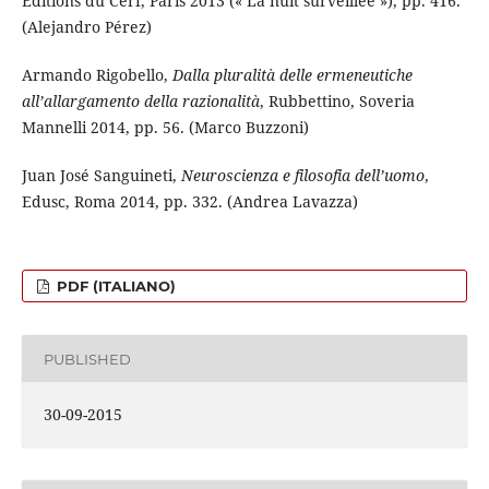
Éditions du Cerf, Paris 2013 (« La nuit surveillée »), pp. 416.
(Alejandro Pérez)
Armando Rigobello,
Dalla pluralità delle ermeneutiche
all’allargamento della razionalità
, Rubbettino, Soveria
Mannelli 2014, pp. 56. (Marco Buzzoni)
Juan José Sanguineti,
Neuroscienza e filosofia dell’uomo
,
Edusc, Roma 2014, pp. 332. (Andrea Lavazza)
PDF (ITALIANO)
PUBLISHED
30-09-2015