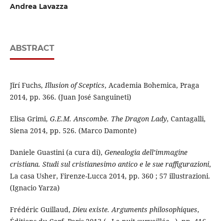
Andrea Lavazza
ABSTRACT
Jĭrí Fuchs,
Illusion of Sceptics
, Academia Bohemica, Praga
2014, pp. 366. (Juan José Sanguineti)
Elisa Grimi,
G.E.M. Anscombe. The Dragon Lady
, Cantagalli,
Siena 2014, pp. 526. (Marco Damonte)
Daniele Guastini (a cura di),
Genealogia dell’immagine
cristiana. Studi sul cristianesimo antico e le sue raffigurazioni
,
La casa Usher, Firenze-Lucca 2014, pp. 360 ; 57 illustrazioni.
(Ignacio Yarza)
Frédéric Guillaud,
Dieu existe. Arguments philosophiques
,