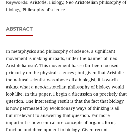
Aristotle, Biology, Neo-Aristotelian philosophy of
Keywords:
biology, Philosophy of science
ABSTRACT
In metaphysics and philosophy of science, a significant
movement is making inroads, under the banner of ‘neo-
Aristotelianism’. This movement has so far been focused
primarily on the physical sciences ; but given that Aristotle
the natural scientist was above all a biologist, it is worth
asking what a neo-Aristotelian philosophy of biology would
look like. In this paper, I begin a discussion on precisely that
question. One interesting result is that the fact that biology
is now permeated by evolutionary ways of thinking is all
but irrelevant to answering that question. Far more
important is how central are concepts of organic form,
function and development to biology. Given recent