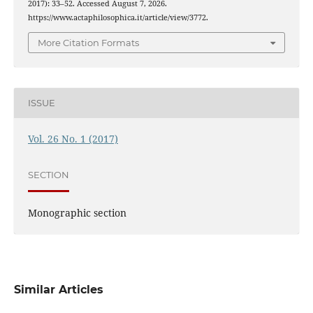
2017): 33–52. Accessed August 7, 2026.
https://www.actaphilosophica.it/article/view/3772.
More Citation Formats
ISSUE
Vol. 26 No. 1 (2017)
SECTION
Monographic section
Similar Articles