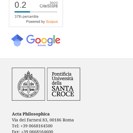
Acta Philosophica
Via dei Farnesi 83, 00186 Roma
Tel: +39 0668164500
Fax: +39 0668164600