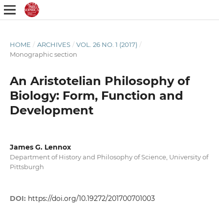
HOME
/
ARCHIVES
/
VOL. 26 NO. 1 (2017)
/
Monographic section
An Aristotelian Philosophy of
Biology: Form, Function and
Development
James G. Lennox
Department of History and Philosophy of Science, University of
Pittsburgh
DOI:
https://doi.org/10.19272/201700701003