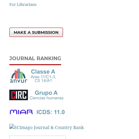
For Librarians
MAKE A SUBMISSION
JOURNAL RANKING