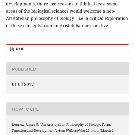
developments, there are reasons to think at least some
areas of the biological sciences would welcome a neo-
Aristotelian philosophy of biology – i.e. a critical exploration
of these concepts from an Aristotelian perspective.
PDF
PUBLISHED
01-03-2017
HOW TO CITE
Lennox, James G. “An Aristotelian Philosophy of Biology: Form,
Function and Development”.
Acta Philosophica
26, no. 1 (March 1,