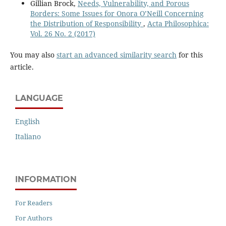
Gillian Brock,
Needs, Vulnerability, and Porous
Borders: Some Issues for Onora O’Neill Concerning
the Distribution of Responsibility
,
Acta Philosophica:
Vol. 26 No. 2 (2017)
You may also
start an advanced similarity search
for this
article.
LANGUAGE
English
Italiano
INFORMATION
For Readers
For Authors