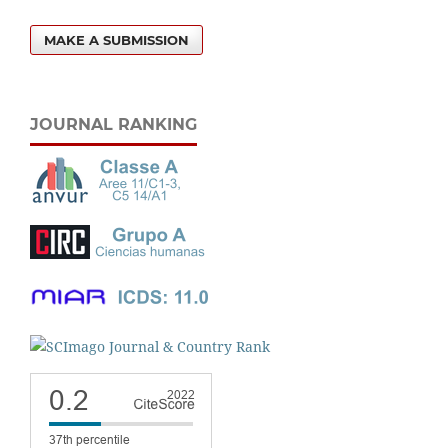
MAKE A SUBMISSION
JOURNAL RANKING