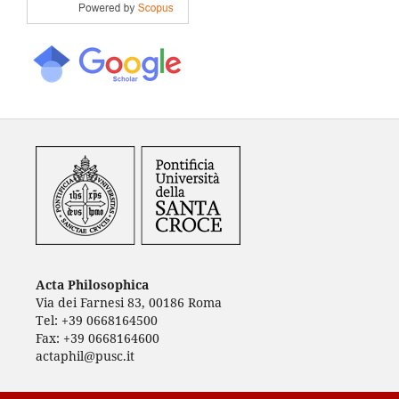
Acta Philosophica
Via dei Farnesi 83, 00186 Roma
Tel: +39 0668164500
Fax: +39 0668164600
actaphil@pusc.it