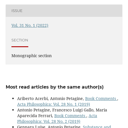
ISSUE
Vol. 31 No. 1 (2022)
SECTION
Monographic section
Most read articles by the same author(s)
Ariberto Acerbi, Antonio Petagine,
Book Comments
,
Acta Philosophica: Vol. 28 No. 1 (2019)
Antonio Petagine, Francesco Luigi Gallo, Maria
Aparecida Ferrari,
Book Comments
,
Acta
Philosophica: Vol. 28 No. 2 (2019)
Gennaro Luise, Antonio Petagine,
Substance and