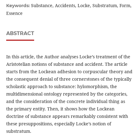
Substance, Accidents, Locke, Substratum, Form,
Keywords:
Essence
ABSTRACT
In this article, the Author analyses Locke’s treatment of the
Aristotelian notions of substance and accident. The article
starts from the Lockean adhesion to corpuscular theory and
the consequent denial of three cornerstones of the typically
scholastic approach to substance: hylomorphism, the
multidimensional ontology represented by the categories,
and the consideration of the concrete individual thing as
the primary entity. Then, it shows how the Lockean
doctrine of substance appears remarkably consistent with
these presuppositions, especially Locke’s notion of
substratum.