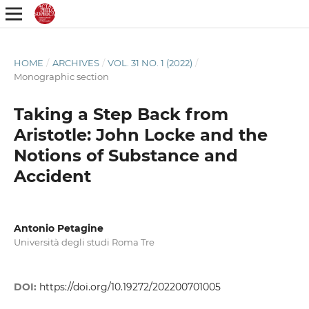
HOME
/
ARCHIVES
/
VOL. 31 NO. 1 (2022)
/
Monographic section
Taking a Step Back from
Aristotle: John Locke and the
Notions of Substance and
Accident
Antonio Petagine
Università degli studi Roma Tre
DOI:
https://doi.org/10.19272/202200701005