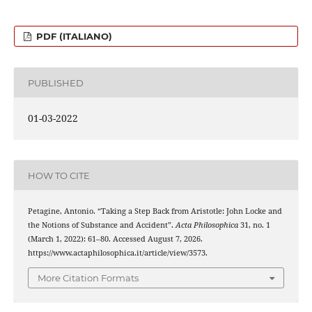
PDF (ITALIANO)
PUBLISHED
01-03-2022
HOW TO CITE
Petagine, Antonio. “Taking a Step Back from Aristotle: John Locke and
the Notions of Substance and Accident”.
Acta Philosophica
31, no. 1
(March 1, 2022): 61–80. Accessed August 7, 2026.
https://www.actaphilosophica.it/article/view/3573.
More Citation Formats