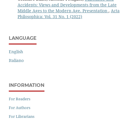
Accidents: Views and Developments from the Late
Middle Ages to the Modern Age. Presentation
,
Acta
Philosophica: Vol. 31 No. 1 (2022)
LANGUAGE
English
Italiano
INFORMATION
For Readers
For Authors
For Librarians