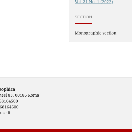
Vol. 31 No. 1 (2022)
SECTION
Monographic section
osophica
rnesi 83, 00186 Roma
668164500
668164600
usc.it