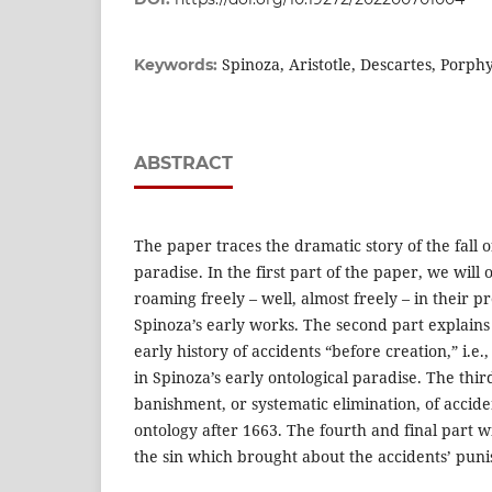
Spinoza, Aristotle, Descartes, Porph
Keywords:
ABSTRACT
The paper traces the dramatic story of the fall 
paradise. In the first part of the paper, we will
roaming freely – well, almost freely – in their p
Spinoza’s early works. The second part explains
early history of accidents “before creation,” i.e.
in Spinoza’s early ontological paradise. The thir
banishment, or systematic elimination, of accide
ontology after 1663. The fourth and final part w
the sin which brought about the accidents’ pun