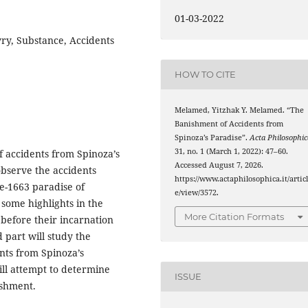
01-03-2022
yry, Substance, Accidents
HOW TO CITE
Melamed, Yitzhak Y. Melamed. “The
Banishment of Accidents from
Spinoza’s Paradise”.
Acta Philosophic
31, no. 1 (March 1, 2022): 47–60.
of accidents from Spinoza’s
Accessed August 7, 2026.
 observe the accidents
https://www.actaphilosophica.it/artic
re-1663 paradise of
e/view/3572.
 some highlights in the
More Citation Formats
, before their incarnation
d part will study the
nts from Spinoza’s
ill attempt to determine
ISSUE
ishment.