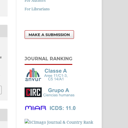
For Authors
For Librarians
MAKE A SUBMISSION
a
JOURNAL RANKING
l