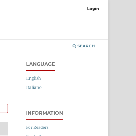
Login
SEARCH
LANGUAGE
English
Italiano
INFORMATION
For Readers