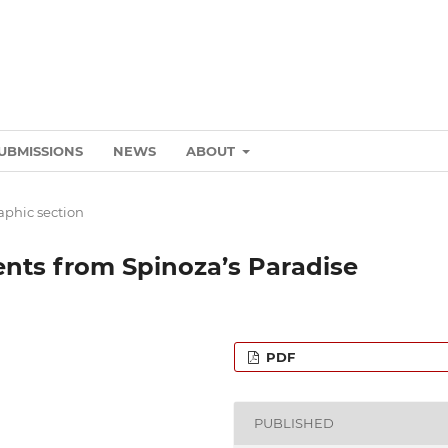
UBMISSIONS
NEWS
ABOUT
phic section
nts from Spinoza’s Paradise
PDF
PUBLISHED