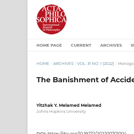
HOME PAGE
CURRENT
ARCHIVES
S
HOME
/
ARCHIVES
/
VOL. 31 NO. 1 (2022)
/
Monogra
The Banishment of Accide
Yitzhak Y. Melamed Melamed
Johns Hopkins University
DOI:
https://doi.org/10.19272/202200701004