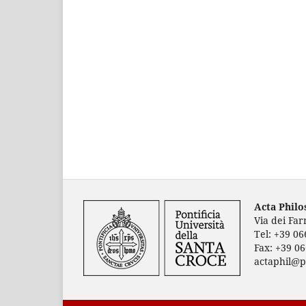
Acta Phil
Via dei Fa
Tel: +39 0
Fax: +39 0
actaphil@p