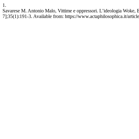
1.
Savarese M. Antonio Malo, Vittime e oppressori. L’ideologia Woke, 
7];35(1):191-3. Available from: https://www.actaphilosophica.it/artic