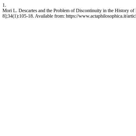
1.
Mori L. Descartes and the Problem of Discontinuity in the History of 
8];34(1):105-18. Available from: https://www.actaphilosophica.it/arti