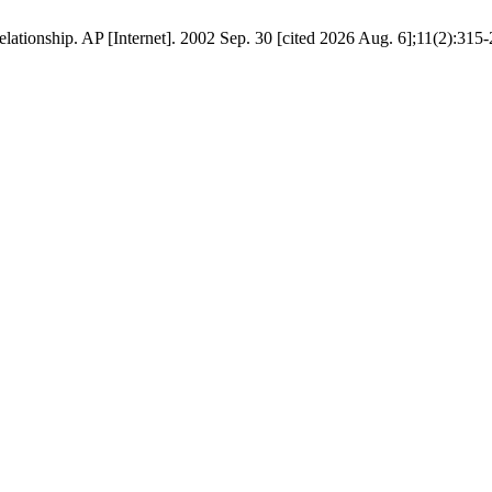
relationship. AP [Internet]. 2002 Sep. 30 [cited 2026 Aug. 6];11(2):315