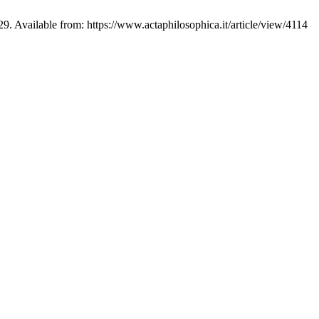
-29. Available from: https://www.actaphilosophica.it/article/view/4114