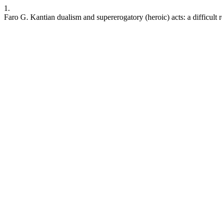
1.
Faro G. Kantian dualism and supererogatory (heroic) acts: a difficult 