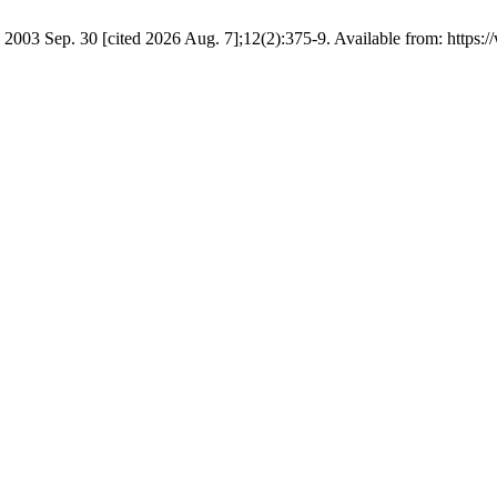
03 Sep. 30 [cited 2026 Aug. 7];12(2):375-9. Available from: https://