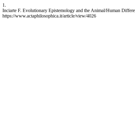
1.
Inciarte F. Evolutionary Epistemology and the Animal/Human Differenc
https://www.actaphilosophica.it/article/view/4026