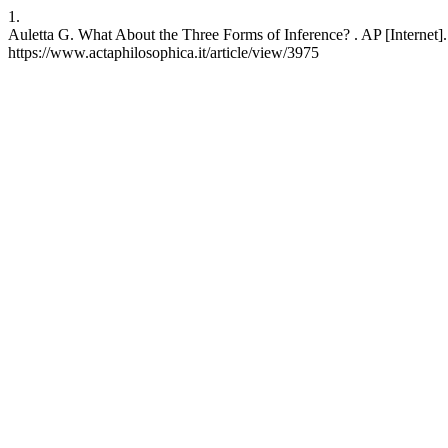
1.
Auletta G. What About the Three Forms of Inference? . AP [Internet].
https://www.actaphilosophica.it/article/view/3975