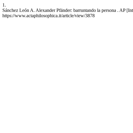
1.
Sánchez León A. Alexander Pfänder: barruntando la persona . AP [Int
https://www.actaphilosophica.it/article/view/3878