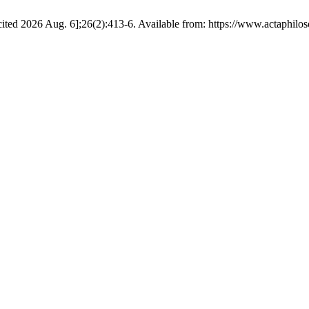
ed 2026 Aug. 6];26(2):413-6. Available from: https://www.actaphiloso