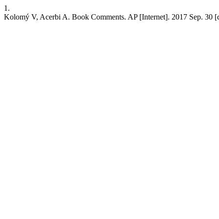
1.
Kolomý V, Acerbi A. Book Comments. AP [Internet]. 2017 Sep. 30 [cit