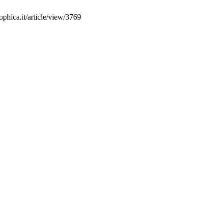
phica.it/article/view/3769