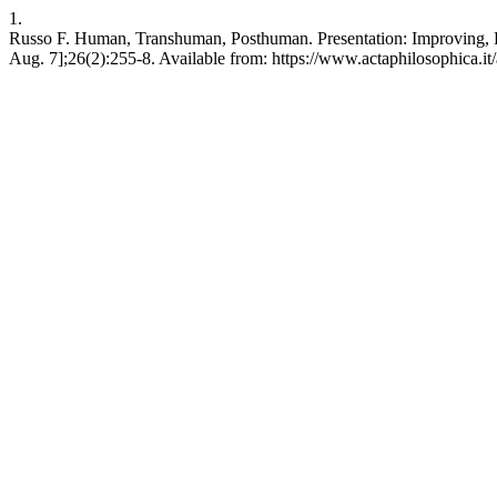
1.
Russo F. Human, Transhuman, Posthuman. Presentation: Improving, E
Aug. 7];26(2):255-8. Available from: https://www.actaphilosophica.it/