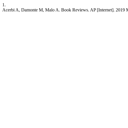
1.
Acerbi A, Damonte M, Malo A. Book Reviews. AP [Internet]. 2019 Mar.