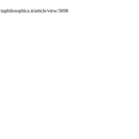
aphilosophica.it/article/view/3698