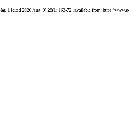
 1 [cited 2026 Aug. 9];28(1):163-72. Available from: https://www.act