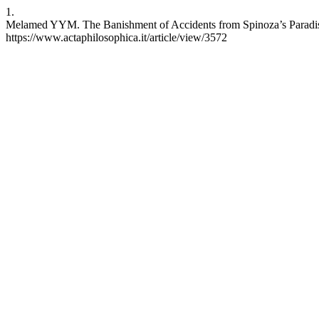
1.
Melamed YYM. The Banishment of Accidents from Spinoza’s Paradise. 
https://www.actaphilosophica.it/article/view/3572