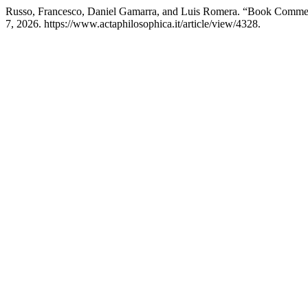
Russo, Francesco, Daniel Gamarra, and Luis Romera. “Book Comme
7, 2026. https://www.actaphilosophica.it/article/view/4328.