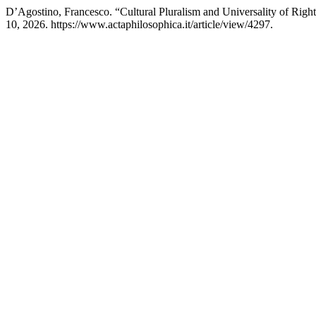
D’Agostino, Francesco. “Cultural Pluralism and Universality of Righ
10, 2026. https://www.actaphilosophica.it/article/view/4297.