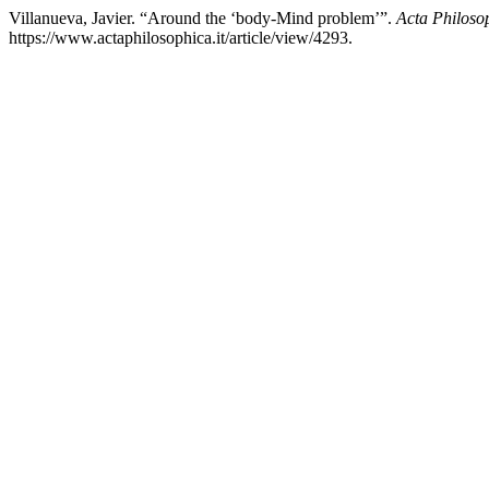
Villanueva, Javier. “Around the ‘body-Mind problem’”.
Acta Philoso
https://www.actaphilosophica.it/article/view/4293.