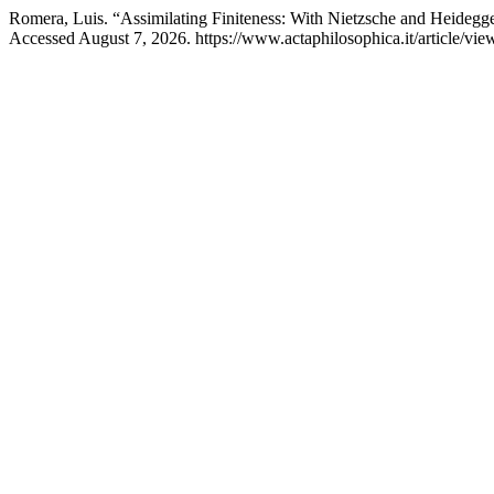
Romera, Luis. “Assimilating Finiteness: With Nietzsche and Heidegge
Accessed August 7, 2026. https://www.actaphilosophica.it/article/vie