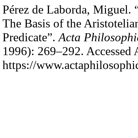
Pérez de Laborda, Miguel. 
The Basis of the Aristoteli
Predicate”.
Acta Philosophi
1996): 269–292. Accessed 
https://www.actaphilosophic