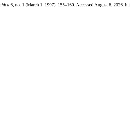
phica
6, no. 1 (March 1, 1997): 155–160. Accessed August 6, 2026. http