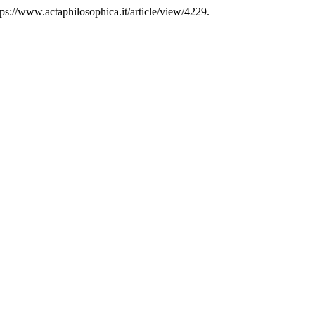
s://www.actaphilosophica.it/article/view/4229.