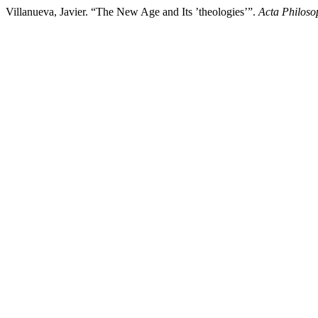
Villanueva, Javier. “The New Age and Its ’theologiesʼ”.
Acta Philoso