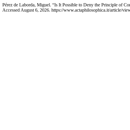
Pérez de Laborda, Miguel. “Is It Possible to Deny the Principle of Co
Accessed August 6, 2026. https://www.actaphilosophica.it/article/vie