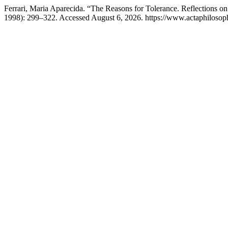
Ferrari, Maria Aparecida. “The Reasons for Tolerance. Reflections 
1998): 299–322. Accessed August 6, 2026. https://www.actaphilosophi