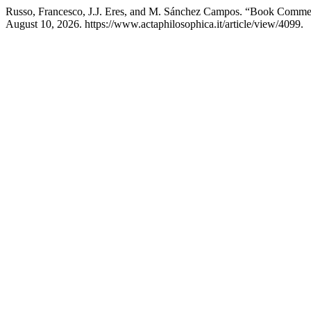
Russo, Francesco, J.J. Eres, and M. Sánchez Campos. “Book Comme
August 10, 2026. https://www.actaphilosophica.it/article/view/4099.