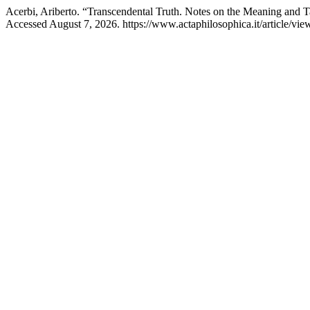
Acerbi, Ariberto. “Transcendental Truth. Notes on the Meaning and 
Accessed August 7, 2026. https://www.actaphilosophica.it/article/vie