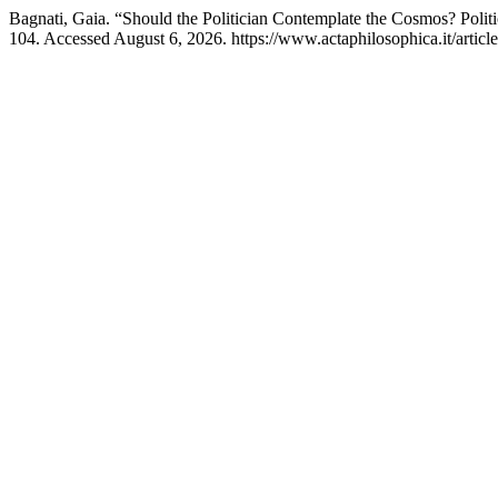
Bagnati, Gaia. “Should the Politician Contemplate the Cosmos? Polit
104. Accessed August 6, 2026. https://www.actaphilosophica.it/articl