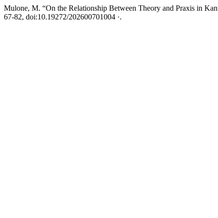
Mulone, M. “On the Relationship Between Theory and Praxis in Kan
67-82, doi:10.19272/202600701004 ·.