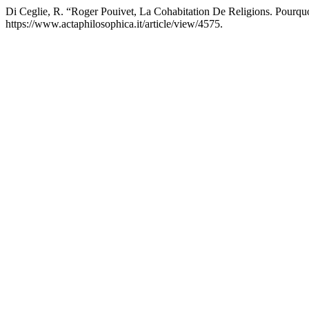
Di Ceglie, R. “Roger Pouivet, La Cohabitation De Religions. Pourquoi
https://www.actaphilosophica.it/article/view/4575.