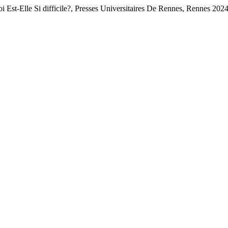
 Est-Elle Si difficile?, Presses Universitaires De Rennes, Rennes 202