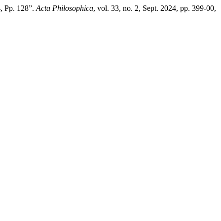
4, Pp. 128”.
Acta Philosophica
, vol. 33, no. 2, Sept. 2024, pp. 399-00,