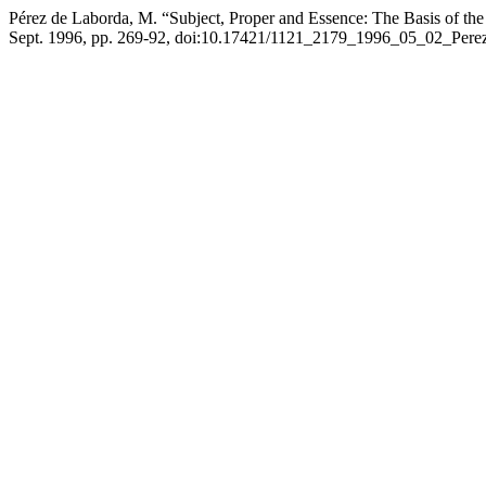
Pérez de Laborda, M. “Subject, Proper and Essence: The Basis of the 
Sept. 1996, pp. 269-92, doi:10.17421/1121_2179_1996_05_02_Pere