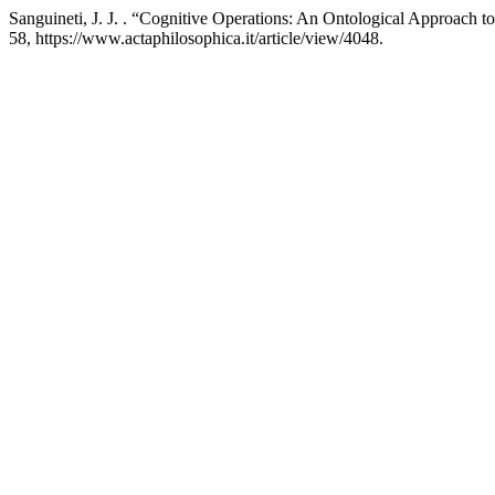
Sanguineti, J. J. . “Cognitive Operations: An Ontological Approach 
58, https://www.actaphilosophica.it/article/view/4048.