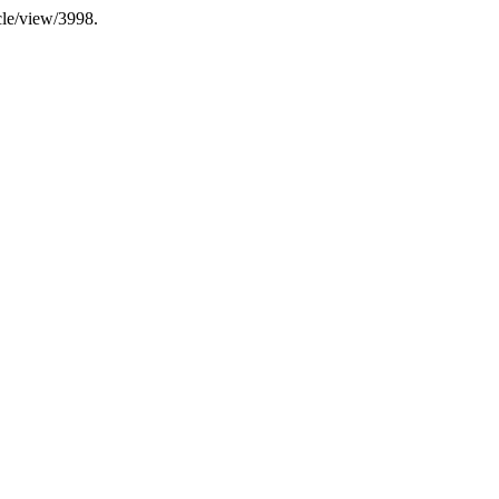
icle/view/3998.