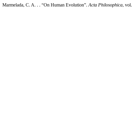
Marmelada, C. A. . . “On Human Evolution”.
Acta Philosophica
, vol