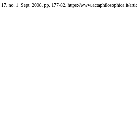
. 17, no. 1, Sept. 2008, pp. 177-82, https://www.actaphilosophica.it/art