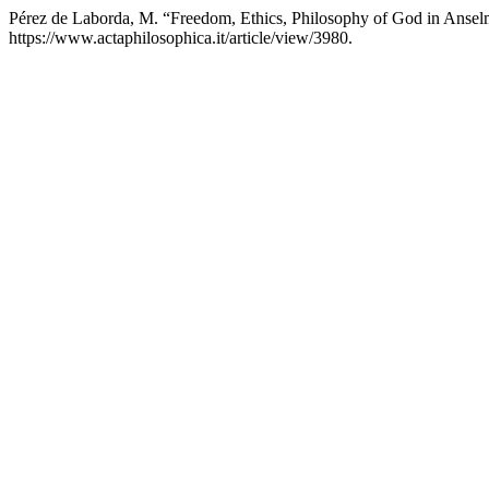
Pérez de Laborda, M. “Freedom, Ethics, Philosophy of God in Ansel
https://www.actaphilosophica.it/article/view/3980.