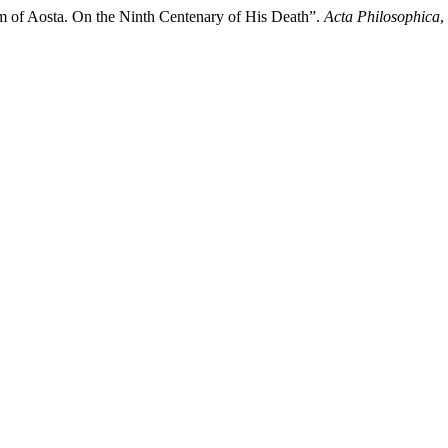
m of Aosta. On the Ninth Centenary of His Death”.
Acta Philosophica
,