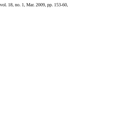
 vol. 18, no. 1, Mar. 2009, pp. 153-60,