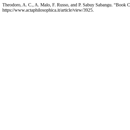
Theodoro, A. C., A. Malo, F. Russo, and P. Sabuy Sabangu. “Book
https://www.actaphilosophica.it/article/view/3925.