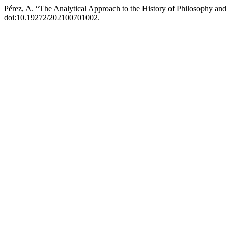
Pérez, A. “The Analytical Approach to the History of Philosophy an
doi:10.19272/202100701002.