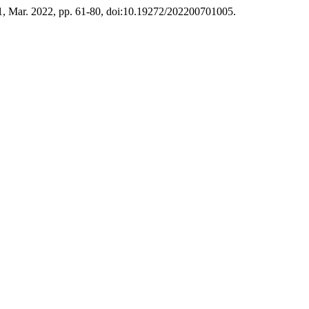
. 1, Mar. 2022, pp. 61-80, doi:10.19272/202200701005.