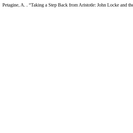
Petagine, A. . “Taking a Step Back from Aristotle: John Locke and t