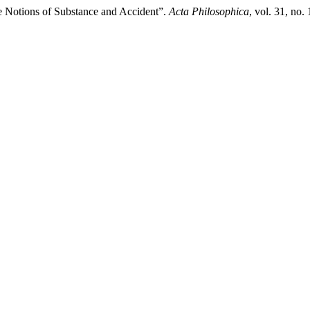
he Notions of Substance and Accident”.
Acta Philosophica
, vol. 31, no