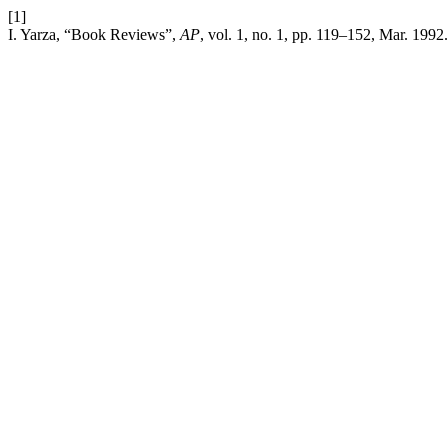
[1]
I. Yarza, “Book Reviews”,
AP
, vol. 1, no. 1, pp. 119–152, Mar. 1992.