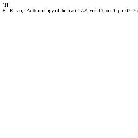
[1]
F. . Russo, “Anthropology of the feast”,
AP
, vol. 15, no. 1, pp. 67–7