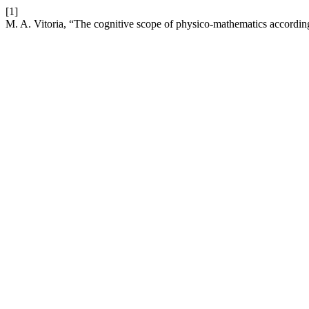
[1]
M. A. Vitoria, “The cognitive scope of physico-mathematics according