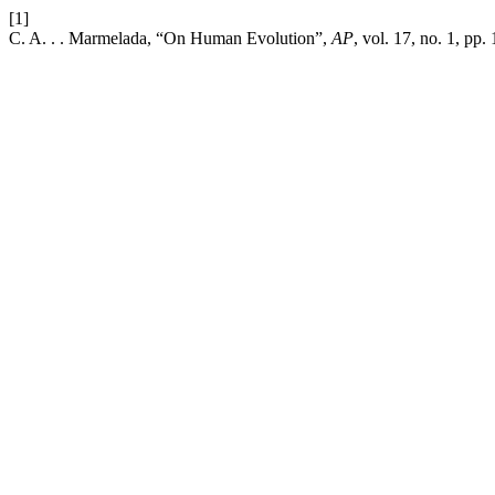
[1]
C. A. . . Marmelada, “On Human Evolution”,
AP
, vol. 17, no. 1, pp