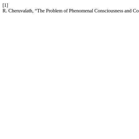
[1]
R. Cheruvalath, “The Problem of Phenomenal Consciousness and Con