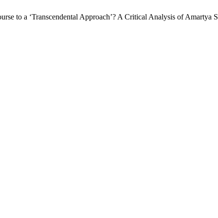
urse to a ‘Transcendental Approach’? A Critical Analysis of Amartya S