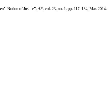
en’s Notion of Justice”,
AP
, vol. 23, no. 1, pp. 117–134, Mar. 2014.