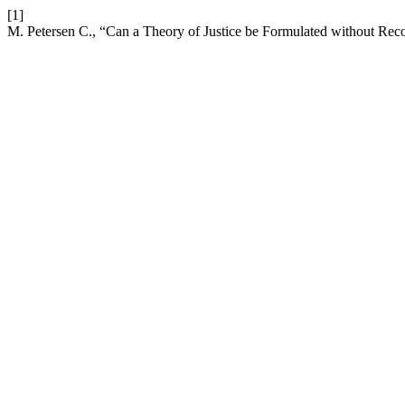
[1]
M. Petersen C., “Can a Theory of Justice be Formulated without Reco