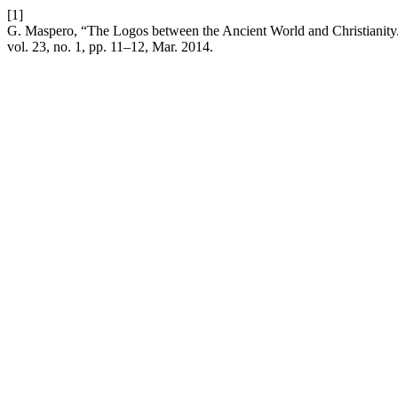
[1]
G. Maspero, “The Logos between the Ancient World and Christianity.
vol. 23, no. 1, pp. 11–12, Mar. 2014.