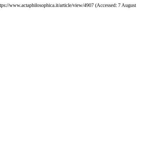
https://www.actaphilosophica.it/article/view/4907 (Accessed: 7 August