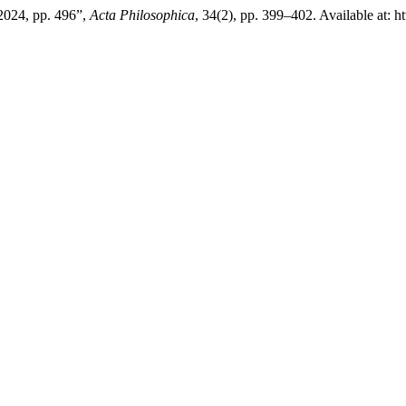
 2024, pp. 496”,
Acta Philosophica
, 34(2), pp. 399–402. Available at: 