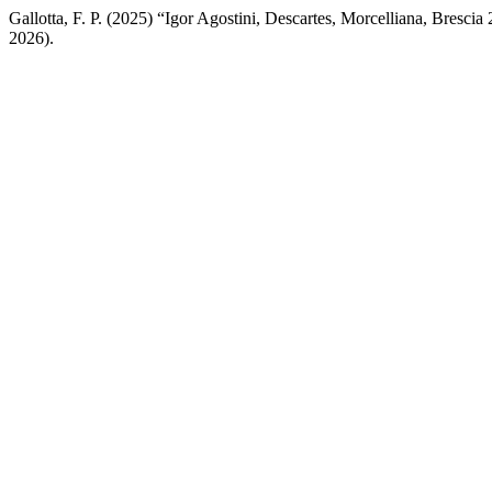
Gallotta, F. P. (2025) “Igor Agostini, Descartes, Morcelliana, Brescia
2026).