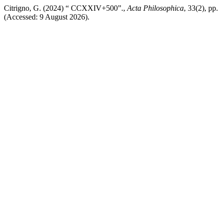
Citrigno, G. (2024) “ CCXXIV+500”.,
Acta Philosophica
, 33(2), pp
(Accessed: 9 August 2026).