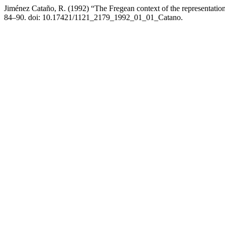
Jiménez Cataño, R. (1992) “The Fregean context of the representation
84–90. doi: 10.17421/1121_2179_1992_01_01_Catano.