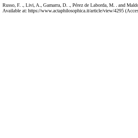
Russo, F. ., Livi, A., Gamarra, D. ., Pérez de Laborda, M. . and Ma
Available at: https://www.actaphilosophica.it/article/view/4295 (Acce