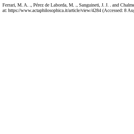
Ferrari, M. A. ., Pérez de Laborda, M. ., Sanguineti, J. J. . and Cha
at: https://www.actaphilosophica.it/article/view/4284 (Accessed: 8 Au